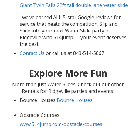
Giant Twin Falls 22ft tall double lane water slide
, we’ve earned ALL 5-star Google reviews for
service that beats the competition. Slip and
Slide into your next Water Slide party in
Ridgeville with 514jump — your event deserves
the best!
Contact Us
or call us at 843-514-5867
Explore More Fun
More than just Water Slides! Check out our other
Rentals for Ridgeville parties and events:
Bounce Houses
Bounce Houses
Obstacle Courses
www.514jump.com/obstacle-courses