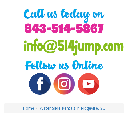
Home
Water Slide Rentals in Ridgeville, SC