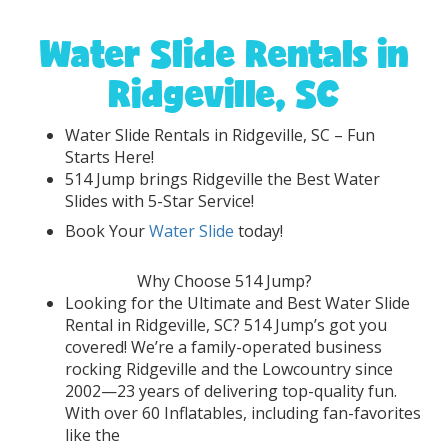
Water Slide Rentals in
Ridgeville, SC
Water Slide Rentals in Ridgeville, SC – Fun
Starts Here!
514 Jump brings Ridgeville the Best Water
Slides with 5-Star Service!
Book Your
Water Slide
today!
Why Choose 514 Jump?
Looking for the Ultimate and Best Water Slide
Rental in Ridgeville, SC? 514 Jump’s got you
covered! We’re a family-operated business
rocking Ridgeville and the Lowcountry since
2002—23 years of delivering top-quality fun.
With over 60 Inflatables, including fan-favorites
like the