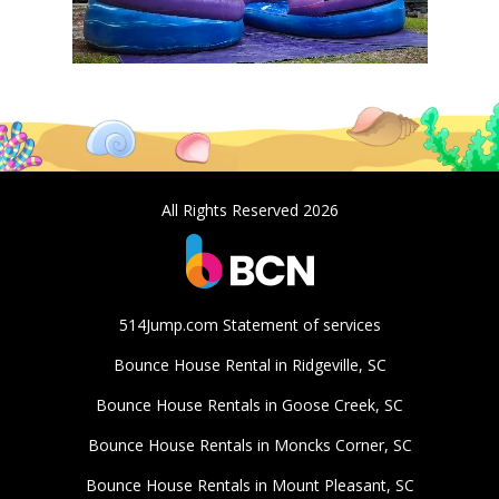
All Rights Reserved 2026
514Jump.com Statement of services
Bounce House Rental in Ridgeville, SC
Bounce House Rentals in Goose Creek, SC
Bounce House Rentals in Moncks Corner, SC
Bounce House Rentals in Mount Pleasant, SC