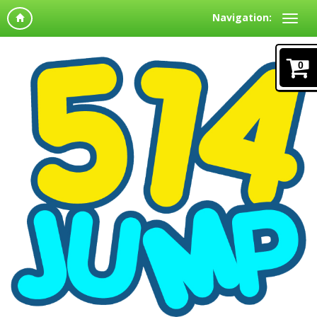
Navigation:
0