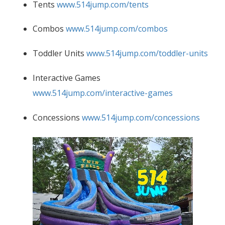
Tents
www.514jump.com/tents
Combos
www.514jump.com/combos
Toddler Units
www.514jump.com/toddler-units
Interactive Games
www.514jump.com/interactive-games
Concessions
www.514jump.com/concessions