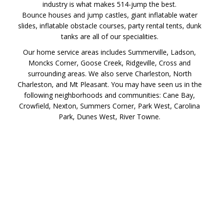
industry is what makes 514-jump the best.
Bounce houses and jump castles, giant inflatable water
slides, inflatable obstacle courses, party rental tents, dunk
tanks are all of our specialities.
Our home service areas includes Summerville, Ladson,
Moncks Corner, Goose Creek, Ridgeville, Cross and
surrounding areas. We also serve Charleston, North
Charleston, and Mt Pleasant. You may have seen us in the
following neighborhoods and communities: Cane Bay,
Crowfield, Nexton, Summers Corner, Park West, Carolina
Park, Dunes West, River Towne.