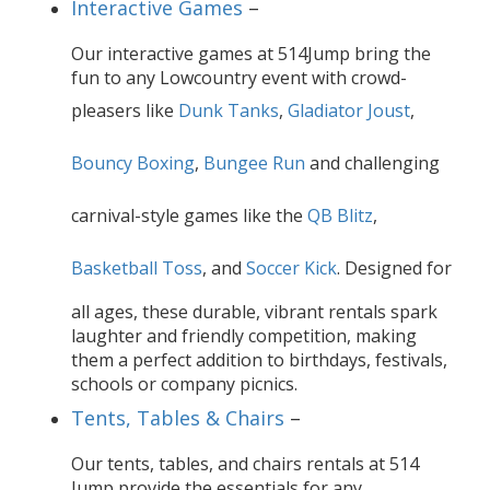
Interactive Games
–
Our interactive games at 514Jump bring the
fun to any Lowcountry event with crowd-
pleasers like
Dunk Tanks
,
Gladiator Joust
,
Bouncy Boxing
,
Bungee Run
and challenging
carnival-style games like the
QB Blitz
,
Basketball Toss
, and
Soccer Kick
. Designed for
all ages, these durable, vibrant rentals spark
laughter and friendly competition, making
them a perfect addition to birthdays, festivals,
schools or company picnics.
Tents, Tables & Chairs
–
Our tents, tables, and chairs rentals at 514
Jump provide the essentials for any