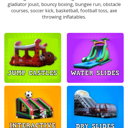
gladiator joust, bouncy boxing, bungee run, obstacle
courses, soccer kick, basketball, football toss, axe
throwing inflatables.