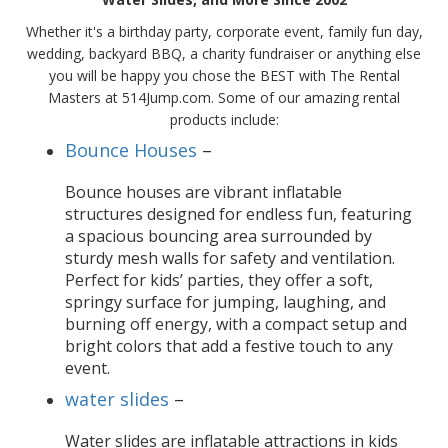
Whether it's a birthday party, corporate event, family fun day,
wedding, backyard BBQ, a charity fundraiser or anything else
you will be happy you chose the BEST with The Rental
Masters at 514Jump.com. Some of our amazing rental
products include:
Bounce Houses
–
Bounce houses are vibrant inflatable
structures designed for endless fun, featuring
a spacious bouncing area surrounded by
sturdy mesh walls for safety and ventilation.
Perfect for kids’ parties, they offer a soft,
springy surface for jumping, laughing, and
burning off energy, with a compact setup and
bright colors that add a festive touch to any
event.
water slides
–
Water slides are inflatable attractions in kids