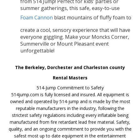
from 514 Jump! Perfect for kids’ parties or
summer gatherings, this safe, easy-to-use
Foam Cannon
blast mountains of fluffy foam to
create a cool, sensory experience that will have
everyone giggling. Make your Moncks Corner,
Summerville or Mount Pleasant event
unforgettable!
The Berkeley, Dorchester and Charleston county
Rental Masters
514-Jump Commitment to Safety
514jump.com is fully licensed and insured. All equipment is
owned and operated by 514-jump and is made by the most
reputable manufacturers in the industry, following the
strictest safety regulations including every inflatable being
manufactured from fire retardant lead free material. Safety,
quality, and an ongoing commitment to provide you with the
safest most up to date equipment in the entertainment