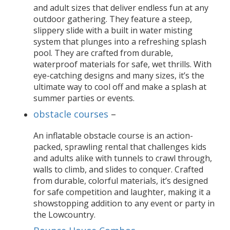
and adult sizes that deliver endless fun at any
outdoor gathering. They feature a steep,
slippery slide with a built in water misting
system that plunges into a refreshing splash
pool. They are crafted from durable,
waterproof materials for safe, wet thrills. With
eye-catching designs and many sizes, it’s the
ultimate way to cool off and make a splash at
summer parties or events.
obstacle courses
–
An inflatable obstacle course is an action-
packed, sprawling rental that challenges kids
and adults alike with tunnels to crawl through,
walls to climb, and slides to conquer. Crafted
from durable, colorful materials, it’s designed
for safe competition and laughter, making it a
showstopping addition to any event or party in
the Lowcountry.