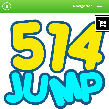
Navigation:
0