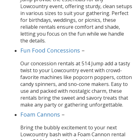
Lowcountry event, offering sturdy, clean setups
in various sizes to suit your gathering. Perfect
for birthdays, weddings, or picnics, these
reliable rentals ensure comfort and shade,
letting you focus on the fun while we handle
the details.
Fun Food Concessions
–
Our concession rentals at 514 Jump add a tasty
twist to your Lowcountry event with crowd-
favorite machines like popcorn poppers, cotton
candy spinners, and sno-cone makers. Easy to
use and packed with nostalgic charm, these
rentals bring the sweet and savory treats that
make any party or gathering unforgettable.
Foam Cannons
–
Bring the bubbly excitement to your next
Lowcountry bash with a Foam Cannon rental