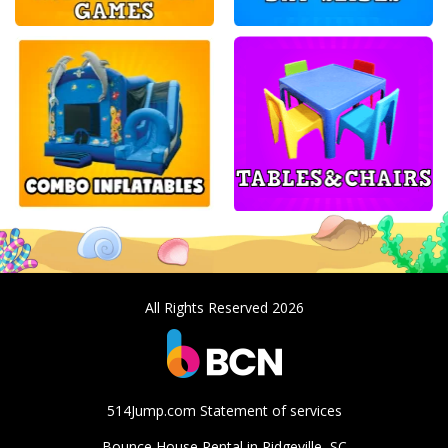
All Rights Reserved 2026
514Jump.com Statement of services
Bounce House Rental in Ridgeville, SC