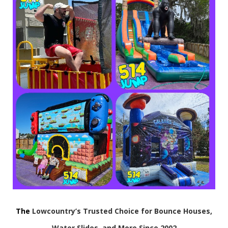
The
Lowcountry’s Trusted Choice for Bounce Houses,
Water Slides, and More Since 2002