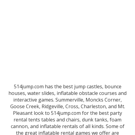
514jump.com has the best jump castles, bounce
houses, water slides, inflatable obstacle courses and
interactive games. Summerville, Moncks Corner,
Goose Creek, Ridgeville, Cross, Charleston, and Mt.
Pleasant look to 514jump.com for the best party
rental tents tables and chairs, dunk tanks, foam
cannon, and inflatable rentals of all kinds. Some of
the great inflatable rental games we offer are