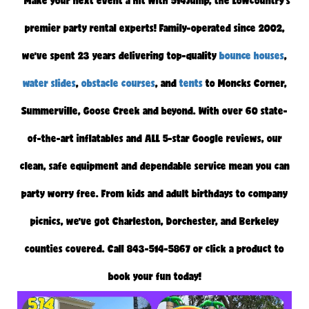
"Make your next event a hit with 514Jump, the Lowcountry’s
premier party rental experts! Family-operated since 2002,
we’ve spent 23 years delivering top-quality
bounce houses
,
water slides
,
obstacle courses
, and
tents
to Moncks Corner,
Summerville, Goose Creek and beyond. With over 60 state-
of-the-art inflatables and ALL 5-star Google reviews, our
clean, safe equipment and dependable service mean you can
party worry free. From kids and adult birthdays to company
picnics, we’ve got Charleston, Dorchester, and Berkeley
counties covered. Call 843-514-5867 or click a product to
book your fun today!