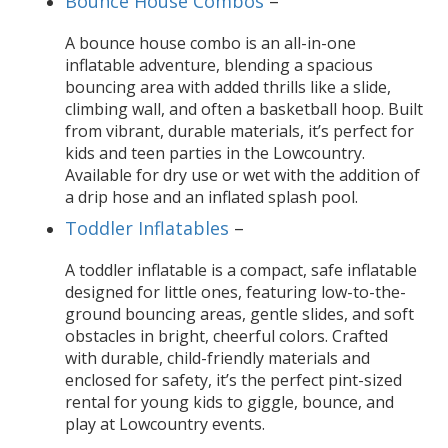
Bounce House Combos
–
A bounce house combo is an all-in-one
inflatable adventure, blending a spacious
bouncing area with added thrills like a slide,
climbing wall, and often a basketball hoop. Built
from vibrant, durable materials, it’s perfect for
kids and teen parties in the Lowcountry.
Available for dry use or wet with the addition of
a drip hose and an inflated splash pool.
Toddler Inflatables
–
A toddler inflatable is a compact, safe inflatable
designed for little ones, featuring low-to-the-
ground bouncing areas, gentle slides, and soft
obstacles in bright, cheerful colors. Crafted
with durable, child-friendly materials and
enclosed for safety, it’s the perfect pint-sized
rental for young kids to giggle, bounce, and
play at Lowcountry events.