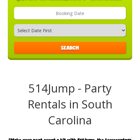
Search
Category
SEARCH
514Jump - Party
Rentals in South
Carolina